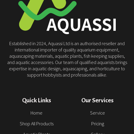
Established in 2024, Aquassi Ltd is an authorised reseller and
international importer of quality aquarium equipment,
aquascaping materials, aquatic plants, fish keeping supplies,
and aquatic accessories. Our team of qualified aquarists brings
expertise in aquatic design, aquascaping, and horticulture to
support hobbyists and professionals alike.
Quick Links
Our Services
Home
Service
Shop All Products
Pricing