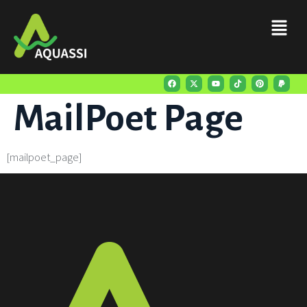
content
MailPoet Page
[mailpoet_page]