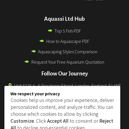
Aquassi Ltd Hub
Top 5 Fish PDF
How to Aquascape PDF
Aquascaping Styles Comparison
Request Your Free Aquarium Quotation
Follow Our Journey
Unit A225 4 - 6 Greatorex Street, London, England, E1 5NF
We respect your privacy
0330 043 3832
Cookies help us improve your experience, deliver
info@aquassi.co.uk
personalized content, and analyze traffic. You can
choose which cookies to allow by clicking
support@aquassi.co.uk
Customize
. Click
Accept All
to consent or
Reject
orders@aquassi.co.uk
All
to decline non-essential cookies.