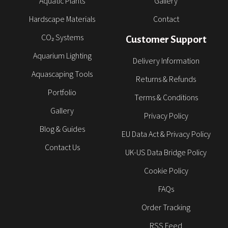
Aquatic Plants
Gallery
Hardscape Materials
Contact
CO₂ Systems
Customer Support
Aquarium Lighting
Delivery Information
Aquascaping Tools
Returns & Refunds
Portfolio
Terms & Conditions
Gallery
Privacy Policy
Blog & Guides
EU Data Act & Privacy Policy
Contact Us
UK-US Data Bridge Policy
Cookie Policy
FAQs
Order Tracking
RSS Feed