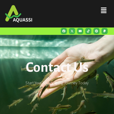
Contact Us
Start Your Aquascaping Journey Today