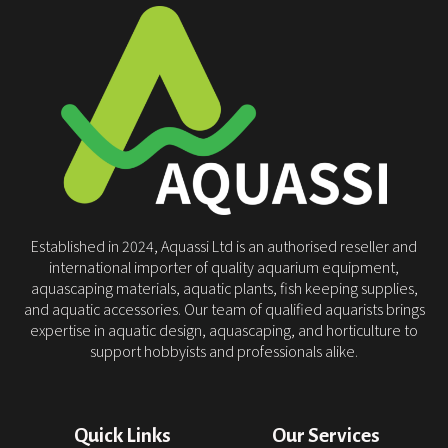
Established in 2024, Aquassi Ltd is an authorised reseller and
international importer of quality aquarium equipment,
aquascaping materials, aquatic plants, fish keeping supplies,
and aquatic accessories. Our team of qualified aquarists brings
expertise in aquatic design, aquascaping, and horticulture to
support hobbyists and professionals alike.
Quick Links
Our Services