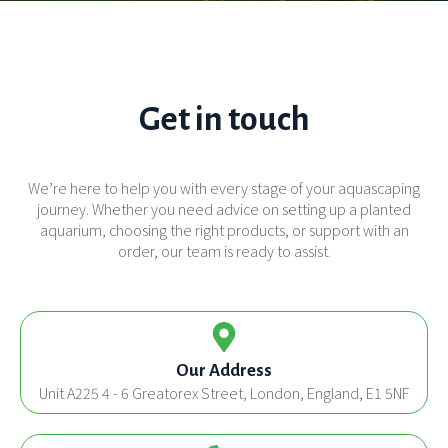
Get in touch
We’re here to help you with every stage of your aquascaping
journey. Whether you need advice on setting up a planted
aquarium, choosing the right products, or support with an
order, our team is ready to assist.
Our Address
Unit A225 4 - 6 Greatorex Street, London, England, E1 5NF