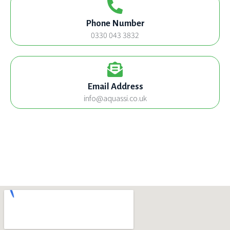
Phone Number
0330 043 3832
Email Address
info@aquassi.co.uk