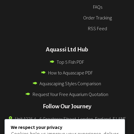
FAQs
Order Tracking
RSS Feed
Aquassi Ltd Hub
Top 5 Fish PDF
How to Aquascape PDF
Aquascaping Styles Comparison
Request Your Free Aquarium Quotation
Follow Our Journey
Unit A225 4 - 6 Greatorex Street, London, England, E1 5NF
We respect your privacy
0330 043 3832
Cookies help us improve your experience, deliver