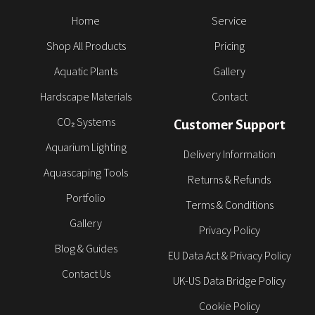
Home
Service
Shop All Products
Pricing
Aquatic Plants
Gallery
Hardscape Materials
Contact
CO₂ Systems
Customer Support
Aquarium Lighting
Delivery Information
Aquascaping Tools
Returns & Refunds
Portfolio
Terms & Conditions
Gallery
Privacy Policy
Blog & Guides
EU Data Act & Privacy Policy
Contact Us
UK-US Data Bridge Policy
Cookie Policy