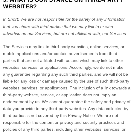
WEBSITES?
In Short:
We are not responsible for the safety of any information
that you share with third parties that we may link to or who
advertise on our Services, but are not affiliated with, our Services.
The Services
may link to third-party websites, online services, or
mobile applications and/or contain advertisements from third
parties that are not affiliated with us and which may link to other
websites, services, or applications. Accordingly, we do not make
any guarantee regarding any such third parties, and we will not be
liable for any loss or damage caused by the use of such third-party
websites, services, or applications. The inclusion of a link towards a
third-party website, service, or application does not imply an
endorsement by us. We cannot guarantee the safety and privacy of
data you provide to any third-party websites. Any data collected by
third parties is not covered by this Privacy Notice. We are not
responsible for the content or privacy and security practices and
policies of any third parties, including other websites, services, or