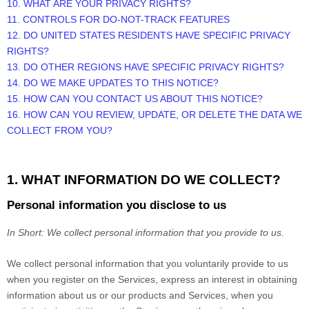
10. WHAT ARE YOUR PRIVACY RIGHTS?
11. CONTROLS FOR DO-NOT-TRACK FEATURES
12. DO UNITED STATES RESIDENTS HAVE SPECIFIC PRIVACY
RIGHTS?
13. DO OTHER REGIONS HAVE SPECIFIC PRIVACY RIGHTS?
14. DO WE MAKE UPDATES TO THIS NOTICE?
15. HOW CAN YOU CONTACT US ABOUT THIS NOTICE?
16. HOW CAN YOU REVIEW, UPDATE, OR DELETE THE DATA WE
COLLECT FROM YOU?
1. WHAT INFORMATION DO WE COLLECT?
Personal information you disclose to us
In Short:
We collect personal information that you provide to us.
We collect personal information that you voluntarily provide to us
when you
register on the Services,
express an interest in obtaining
information about us or our products and Services, when you