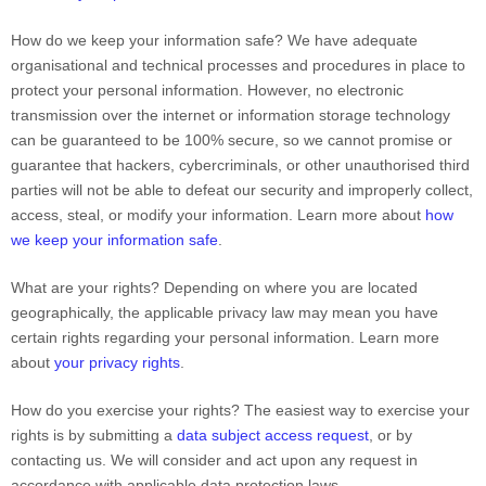
How do we keep your information safe?
We have adequate
organisational
and technical processes and procedures in place to
protect your personal information. However, no electronic
transmission over the internet or information storage technology
can be guaranteed to be 100% secure, so we cannot promise or
guarantee that hackers, cybercriminals, or other
unauthorised
third
parties will not be able to defeat our security and improperly collect,
access, steal, or modify your information. Learn more about
how
we keep your information safe
.
What are your rights?
Depending on where you are located
geographically, the applicable privacy law may mean you have
certain rights regarding your personal information. Learn more
about
your privacy rights
.
How do you exercise your rights?
The easiest way to exercise your
rights is by
submitting a
data subject access request
, or by
contacting us. We will consider and act upon any request in
accordance with applicable data protection laws.