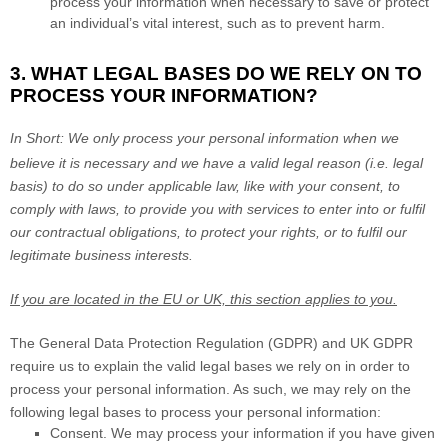
process your information when necessary to save or protect
an individual’s vital interest, such as to prevent harm.
3. WHAT LEGAL BASES DO WE RELY ON TO
PROCESS YOUR INFORMATION?
In Short:
We only process your personal information when we
believe it is necessary and we have a valid legal reason (i.e.
legal
basis) to do so under applicable law, like with your consent, to
comply with laws, to provide you with services to enter into or
fulfil
our contractual obligations, to protect your rights, or to
fulfil
our
legitimate business interests.
If you are located in the EU or UK, this section applies to you.
The General Data Protection Regulation (GDPR) and UK GDPR
require us to explain the valid legal bases we rely on in order to
process your personal information. As such, we may rely on the
following legal bases to process your personal information:
Consent.
We may process your information if you have given