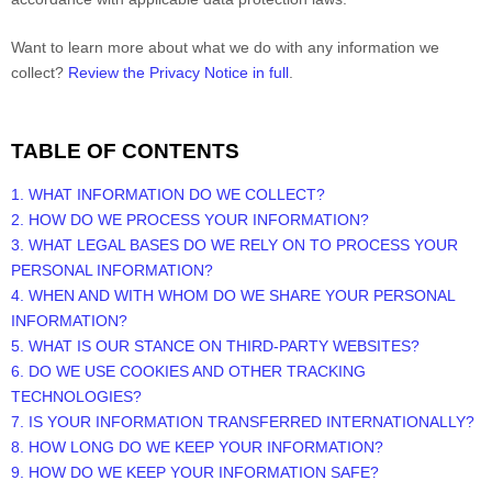
Want to learn more about what we do with any information we
collect?
Review the Privacy Notice in full
.
TABLE OF CONTENTS
1. WHAT INFORMATION DO WE COLLECT?
2. HOW DO WE PROCESS YOUR INFORMATION?
3.
WHAT LEGAL BASES DO WE RELY ON TO PROCESS YOUR
PERSONAL INFORMATION?
4. WHEN AND WITH WHOM DO WE SHARE YOUR PERSONAL
INFORMATION?
5. WHAT IS OUR STANCE ON THIRD-PARTY WEBSITES?
6. DO WE USE COOKIES AND OTHER TRACKING
TECHNOLOGIES?
7. IS YOUR INFORMATION TRANSFERRED INTERNATIONALLY?
8. HOW LONG DO WE KEEP YOUR INFORMATION?
9. HOW DO WE KEEP YOUR INFORMATION SAFE?