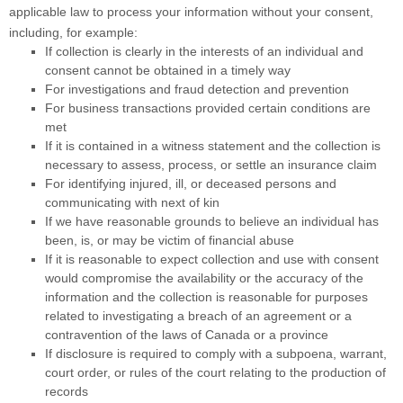
applicable law to process your information without your consent,
including, for example:
If collection is clearly in the interests of an individual and
consent cannot be obtained in a timely way
For investigations and fraud detection and prevention
For business transactions provided certain conditions are
met
If it is contained in a witness statement and the collection is
necessary to assess, process, or settle an insurance claim
For identifying injured, ill, or deceased persons and
communicating with next of kin
If we have reasonable grounds to believe an individual has
been, is, or may be victim of financial abuse
If it is reasonable to expect collection and use with consent
would compromise the availability or the accuracy of the
information and the collection is reasonable for purposes
related to investigating a breach of an agreement or a
contravention of the laws of Canada or a province
If disclosure is required to comply with a subpoena, warrant,
court order, or rules of the court relating to the production of
records