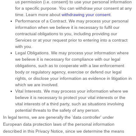
us permission (i.e.
consent) to use your personal information
for a specific purpose. You can withdraw your consent at any
time. Learn more about
withdrawing your consent
.
Performance of a Contract.
We may process your personal
information when we believe it is necessary to
fulfil
our
contractual obligations to you, including providing our
Services or at your request prior to entering into a contract
with you.
Legal Obligations.
We may process your information where
we believe it is necessary for compliance with our legal
obligations, such as to cooperate with a law enforcement
body or regulatory agency, exercise or defend our legal
rights, or disclose your information as evidence in litigation in
which we are involved.
Vital Interests.
We may process your information where we
believe it is necessary to protect your vital interests or the
vital interests of a third party, such as situations involving
potential threats to the safety of any person.
In legal terms, we are generally the
'data controller'
under
European data protection laws of the personal information
described in this Privacy Notice, since we determine the means