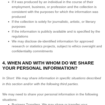
If it was produced by an individual in the course of their
employment, business, or profession and the collection is
consistent with the purposes for which the information was
produced
If the collection is solely for journalistic, artistic, or literary
purposes
If the information is publicly available and is specified by the
regulations
We may disclose de-identified information for approved
research or statistics projects, subject to ethics oversight and
confidentiality commitments
4. WHEN AND WITH WHOM DO WE SHARE
YOUR PERSONAL INFORMATION?
In Short:
We may share information in specific situations described
in this section and/or with the following
third parties.
We
may need to share your personal information in the following
situations:
Business Transfers.
We may share or transfer your