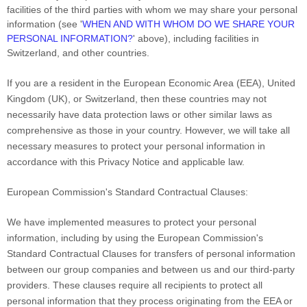
facilities of the third parties with whom we may share your personal
information (see
'
WHEN AND WITH WHOM DO WE SHARE YOUR
PERSONAL INFORMATION?
'
above), including facilities in
Switzerland,
and other countries.
If you are a resident in the European Economic Area (EEA), United
Kingdom (UK), or Switzerland, then these countries may not
necessarily have data protection laws or other similar laws as
comprehensive as those in your country. However, we will take all
necessary measures to protect your personal information in
accordance with this Privacy Notice and applicable law.
European Commission's Standard Contractual Clauses:
We have implemented measures to protect your personal
information, including by using the European Commission's
Standard Contractual Clauses for transfers of personal information
between our group companies and between us and our third-party
providers. These clauses require all recipients to protect all
personal information that they process originating from the EEA or