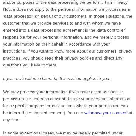
and/or purposes of the data processing we perform. This Privacy
Notice does not apply to the personal information we process as a
'data processor'
on behalf of our customers. In those situations, the
customer that we provide services to and with whom we have
entered into a data processing agreement is the
'data controller'
responsible for your personal information, and we merely process
your information on their behalf in accordance with your
instructions. If you want to know more about our customers' privacy
practices, you should read their privacy policies and direct any
questions you have to them.
If you are located in Canada, this section applies to you.
We may process your information if you have given us specific
permission (i.e.
express consent) to use your personal information
for a specific purpose, or in situations where your permission can
be inferred (i.e.
implied consent). You can
withdraw your consent
at
any time.
In some exceptional cases, we may be legally permitted under