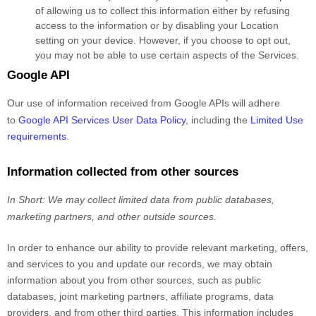
of allowing us to collect this information either by refusing
access to the information or by disabling your Location
setting on your device. However, if you choose to opt out,
you may not be able to use certain aspects of the Services.
Google API
Our use of information received from Google APIs will adhere
to
Google API Services User Data Policy
, including the
Limited Use
requirements
.
Information collected from other sources
In Short:
We may collect limited data from public databases,
marketing partners,
and other outside sources.
In order to enhance our ability to provide relevant marketing, offers,
and services to you and update our records, we may obtain
information about you from other sources, such as public
databases, joint marketing partners, affiliate programs, data
providers,
and from other third parties. This information includes