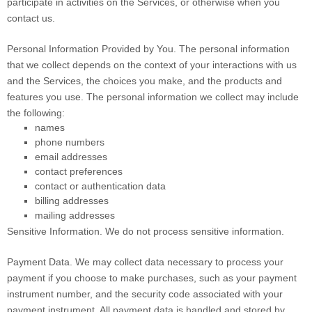
participate in activities on the Services, or otherwise when you
contact us.
Personal Information Provided by You.
The personal information
that we collect depends on the context of your interactions with us
and the Services, the choices you make, and the products and
features you use. The personal information we collect may include
the following:
names
phone numbers
email addresses
contact preferences
contact or authentication data
billing addresses
mailing addresses
Sensitive Information.
We do not process sensitive information.
Payment Data.
We may collect data necessary to process your
payment if you choose to make purchases, such as your payment
instrument number, and the security code associated with your
payment instrument. All payment data is handled and stored by