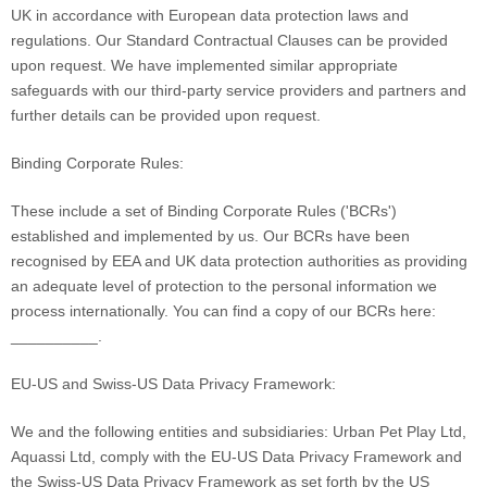
UK in accordance with European data protection laws and
regulations.
Our Standard Contractual Clauses can be provided
upon request.
We have implemented similar appropriate
safeguards with our third-party service providers and partners and
further details can be provided upon request.
Binding Corporate Rules:
These include a set of Binding Corporate Rules (
'BCRs'
)
established and implemented by us. Our BCRs have been
recognised
by EEA and UK data protection authorities as providing
an adequate level of protection to the personal information we
process internationally. You can find a copy of our BCRs here:
__________
.
EU-US
and Swiss-US
Data Privacy Framework:
We
and the following entities and subsidiaries:
Urban Pet Play Ltd,
Aquassi Ltd,
comply with
the EU-US Data Privacy Framework
and
the Swiss-US Data Privacy Framework
as set forth by the US