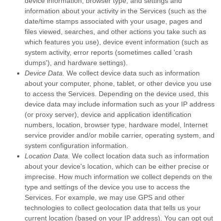
device information, browser type, and settings and
information about your activity in the Services
(such as the
date/time stamps associated with your usage, pages and
files viewed, searches, and other actions you take such as
which features you use), device event information (such as
system activity, error reports (sometimes called
'crash
dumps'
), and hardware settings).
Device Data.
We collect device data such as information
about your computer, phone, tablet, or other device you use
to access the Services. Depending on the device used, this
device data may include information such as your IP address
(or proxy server), device and application identification
numbers, location, browser type, hardware model, Internet
service provider and/or mobile carrier, operating system, and
system configuration information.
Location Data.
We collect location data such as information
about your device's location, which can be either precise or
imprecise. How much information we collect depends on the
type and settings of the device you use to access the
Services. For example, we may use GPS and other
technologies to collect geolocation data that tells us your
current location (based on your IP address). You can opt out