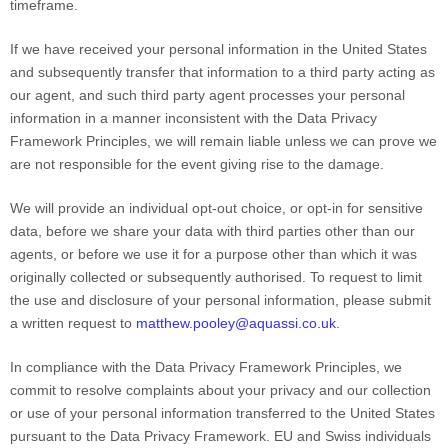
timeframe.
If we have received your personal information in the United States
and subsequently transfer that information to a third party acting as
our agent, and such third party agent processes your personal
information in a manner inconsistent with the Data Privacy
Framework Principles, we will remain liable unless we can prove we
are not responsible for the event giving rise to the damage.
We will provide an individual opt-out choice, or opt-in for sensitive
data, before we share your data with third parties other than our
agents, or before we use it for a purpose other than which it was
originally collected or subsequently
authorised
. To request to limit
the use and disclosure of your personal information, please submit
a written request to
matthew.pooley@aquassi.co.uk
.
In compliance with the Data Privacy Framework Principles, we
commit to resolve complaints about your privacy and our collection
or use of your personal information transferred to the United States
pursuant to the Data Privacy Framework.
EU
and Swiss
individuals