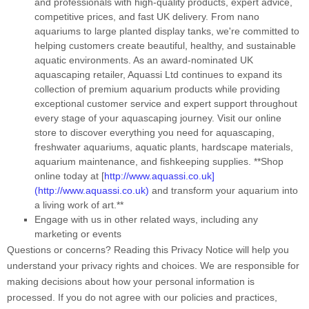
and professionals with high-quality products, expert advice,
competitive prices, and fast UK delivery. From nano
aquariums to large planted display tanks, we're committed to
helping customers create beautiful, healthy, and sustainable
aquatic environments. As an award-nominated UK
aquascaping retailer, Aquassi Ltd continues to expand its
collection of premium aquarium products while providing
exceptional customer service and expert support throughout
every stage of your aquascaping journey. Visit our online
store to discover everything you need for aquascaping,
freshwater aquariums, aquatic plants, hardscape materials,
aquarium maintenance, and fishkeeping supplies. **Shop
online today at [
http://www.aquassi.co.uk]
(http://www.aquassi.co.uk)
and transform your aquarium into
a living work of art.**
Engage with us in other related ways, including any
marketing or events
Questions or concerns?
Reading this Privacy Notice will help you
understand your privacy rights and choices. We are responsible for
making decisions about how your personal information is
processed. If you do not agree with our policies and practices,