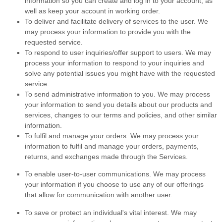
information so you can create and log in to your account, as
well as keep your account in working order.
To deliver and facilitate delivery of services to the user.
We
may process your information to provide you with the
requested service.
To respond to user inquiries/offer support to users.
We may
process your information to respond to your inquiries and
solve any potential issues you might have with the requested
service.
To send administrative information to you.
We may process
your information to send you details about our products and
services, changes to our terms and policies, and other similar
information.
To
fulfil
and manage your orders.
We may process your
information to
fulfil
and manage your orders, payments,
returns, and exchanges made through the Services.
To enable user-to-user communications.
We may process
your information if you choose to use any of our offerings
that allow for communication with another user.
To save or protect an individual's vital interest.
We may