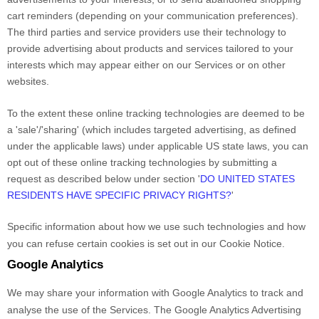
cart reminders (depending on your communication preferences).
The third parties and service providers use their technology to
provide advertising about products and services tailored to your
interests which may appear either on our Services or on other
websites.
To the extent these online tracking technologies are deemed to be
a
'sale'/'sharing'
(which includes targeted advertising, as defined
under the applicable laws) under applicable US state laws, you can
opt out of these online tracking technologies by submitting a
request as described below under section
'
DO UNITED STATES
RESIDENTS HAVE SPECIFIC PRIVACY RIGHTS?
'
Specific information about how we use such technologies and how
you can refuse certain cookies is set out in our Cookie Notice
.
Google Analytics
We may share your information with Google Analytics to track and
analyse
the use of the Services.
The Google Analytics Advertising