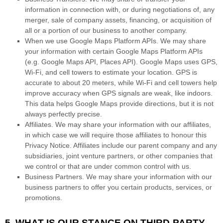
information in connection with, or during negotiations of, any
merger, sale of company assets, financing, or acquisition of
all or a portion of our business to another company.
When we use Google Maps Platform APIs.
We may share
your information with certain Google Maps Platform APIs
(e.g.
Google Maps API, Places API).
Google Maps uses GPS,
Wi-Fi, and cell towers to estimate your location. GPS is
accurate to about 20 meters, while Wi-Fi and cell towers help
improve accuracy when GPS signals are weak, like indoors.
This data helps Google Maps provide directions, but it is not
always perfectly precise.
Affiliates.
We may share your information with our affiliates,
in which case we will require those affiliates to
honour
this
Privacy Notice. Affiliates include our parent company and any
subsidiaries, joint venture partners, or other companies that
we control or that are under common control with us.
Business Partners.
We may share your information with our
business partners to offer you certain products, services, or
promotions.
5. WHAT IS OUR STANCE ON THIRD-PARTY