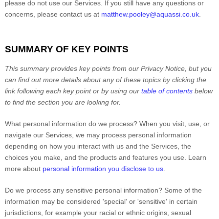
please do not use our Services.
If you still have any questions or
concerns, please contact us at
matthew.pooley@aquassi.co.uk
.
SUMMARY OF KEY POINTS
This summary provides key points from our Privacy Notice, but you
can find out more details about any of these topics by clicking the
link following each key point or by using our
table of contents
below
to find the section you are looking for.
What personal information do we process?
When you visit, use, or
navigate our Services, we may process personal information
depending on how you interact with us and the Services, the
choices you make, and the products and features you use. Learn
more about
personal information you disclose to us
.
Do we process any sensitive personal information?
Some of the
information may be considered
'special' or 'sensitive'
in certain
jurisdictions, for example your racial or ethnic origins, sexual