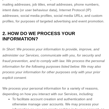
mailing addresses, job titles, email addresses, phone numbers,
intent data (or user
behaviour
data), Internet Protocol (IP)
addresses, social media profiles, social media URLs, and custom
profiles, for purposes of targeted advertising and event promotion.
2. HOW DO WE PROCESS YOUR
INFORMATION?
In Short:
We process your information to provide, improve, and
administer our Services, communicate with you, for security and
fraud prevention, and to comply with law.
We process the personal
information for the following purposes listed below.
We may also
process your information for other purposes
only with your prior
explicit
consent.
We process your personal information for a variety of reasons,
depending on how you interact with our Services, including:
To facilitate account creation and authentication and
otherwise manage user accounts.
We may process your