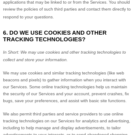
applications that may be linked to or from the Services. You should
review the policies of such third parties and contact them directly to
respond to your questions.
6. DO WE USE COOKIES AND OTHER
TRACKING TECHNOLOGIES?
In Short:
We may use cookies and other tracking technologies to
collect and store your information.
We may use cookies and similar tracking technologies (like web
beacons and pixels) to gather information when you interact with
our Services. Some online tracking technologies help us maintain
the security of our Services
and your account
, prevent crashes, fix
bugs, save your preferences, and assist with basic site functions.
We also permit third parties and service providers to use online
tracking technologies on our Services for analytics and advertising,
including to help manage and display advertisements, to tailor
advertisements to your interests, or to send abandoned shopping