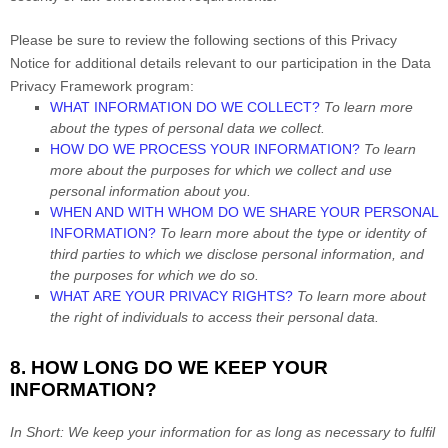
Please be sure to review the following sections of this Privacy
Notice for additional details relevant to our participation in the Data
Privacy Framework program:
WHAT INFORMATION DO WE COLLECT?
To learn more
about the types of personal data we collect.
HOW DO WE PROCESS YOUR INFORMATION?
To learn
more about the purposes for which we
collect and use
personal information about you.
WHEN AND WITH WHOM DO WE SHARE YOUR PERSONAL
INFORMATION?
To learn more about the type or identity of
third parties to which we disclose personal information, and
the purposes for which we do so.
WHAT ARE YOUR PRIVACY RIGHTS?
To learn more about
the right of individuals to access their personal data.
8. HOW LONG DO WE KEEP YOUR
INFORMATION?
In Short:
We keep your information for as long as necessary to
fulfil