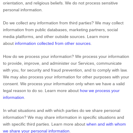
orientation, and religious beliefs.
We do not process sensitive
personal information.
Do we collect any information from third parties?
We may collect
information from public databases, marketing partners, social
media platforms, and other outside sources. Learn more
about
information collected from other sources
.
How do we process your information?
We process your information
to provide, improve, and administer our Services, communicate
with you, for security and fraud prevention, and to comply with law.
We may also process your information for other purposes with your
consent. We process your information only when we have a valid
legal reason to do so. Learn more about
how we process your
information
.
In what situations and with which
parties do we share personal
information?
We may share information in specific situations and
with specific
third parties. Learn more about
when and with whom
we share your personal information
.