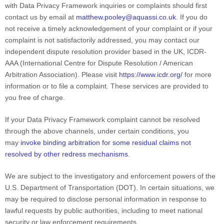
with Data Privacy Framework inquiries or complaints should first
contact us by email at
matthew.pooley@aquassi.co.uk
. If you do
not receive a timely acknowledgement of your complaint or if your
complaint is not satisfactorily addressed,
you may contact our
independent dispute resolution provider
based in the UK
,
ICDR-
AAA (International Centre for Dispute Resolution / American
Arbitration Association)
.
Please visit
https://www.icdr.org/
for more
information or to file a complaint. These services are provided to
you free of charge.
If your Data Privacy Framework complaint cannot be resolved
through the above channels, under certain conditions, you
may
invoke binding arbitration for some residual claims not
resolved by other redress mechanisms
.
We are subject to the investigatory and enforcement powers of the
U.S. Department of Transportation (DOT)
. In certain situations, we
may be required to disclose personal information in response to
lawful requests by public authorities, including to meet national
security or law enforcement requirements.