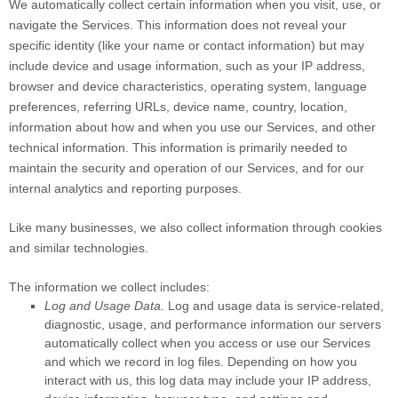
We automatically collect certain information when you visit, use, or
navigate the Services. This information does not reveal your
specific identity (like your name or contact information) but may
include device and usage information, such as your IP address,
browser and device characteristics, operating system, language
preferences, referring URLs, device name, country, location,
information about how and when you use our Services, and other
technical information. This information is primarily needed to
maintain the security and operation of our Services, and for our
internal analytics and reporting purposes.
Like many businesses, we also collect information through cookies
and similar technologies.
The information we collect includes:
Log and Usage Data.
Log and usage data is service-related,
diagnostic, usage, and performance information our servers
automatically collect when you access or use our Services
and which we record in log files. Depending on how you
interact with us, this log data may include your IP address,