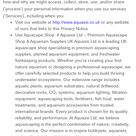
how and why we might access, collect, store, use, and/or share
(
'
process
'
) your personal information when you use our services
(
'
Services
'
), including when you:
Visit our website
at
http://www.aquassi.co.uk
or any website
of ours that links to this Privacy Notice
Use
Aquacape Shop
.
# Aquassi Ltd – Premium Aquascape
Shop & Aquarium Supplies UK Aquassi Ltd is a leading UK
aquascape shop specialising in premium aquascaping
supplies, planted aquarium equipment, and freshwater
fishkeeping products. Whether you're creating your first
nature aquarium or designing a professional aquascape, we
offer carefully selected products to help you build thriving
underwater ecosystems. Our extensive range includes
aquatic plants, aquarium substrates, natural driftwood,
decorative rocks, CO₂ systems, aquarium lighting, filtration
equipment, aquascaping tools, fertilisers, fish food, water
treatments, and aquarium accessories from trusted
international brands. Every product is chosen for its quality,
reliability, and performance. At Aquassi Ltd, we believe
aquascaping is the perfect combination of nature, creativity,
and science. Our mission is to inspire hobbyists, aquarists,