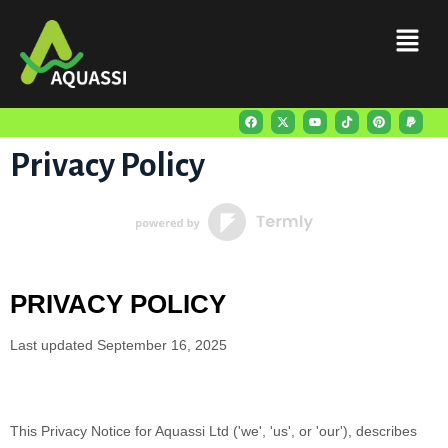
Privacy Policy
PRIVACY POLICY
Last updated
September 16, 2025
This Privacy Notice for
Aquassi Ltd
(
'
we
', '
us
', or '
our
'
), describes