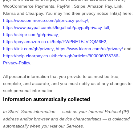
WooCommerce Payments
,
PayPal
,
Stripe
,
Amazon Pay
,
Link
,
Klarna
and
Clearpay
. You may find their privacy notice link(s) here:
https://woocommerce.com/pl/privacy-policy/
,
https://www.paypal.com/uk/legalhub/paypal/privacy-full
,
https://stripe.com/gb/privacy
,
,
https://pay.amazon.co.uk/help/FWPNETEJVDQM6E2
,
https://link.com/gb/privacy
https://www.klarna.com/uk/privacy/
and
https://help.clearpay.co.uk/hc/en-gb/articles/900006078786-
Privacy-Policy
.
All personal information that you provide to us must be true,
complete, and accurate, and you must notify us of any changes to
such personal information.
Information automatically collected
In Short:
Some information — such as your Internet Protocol (IP)
address and/or browser and device characteristics — is collected
automatically when you visit our Services.