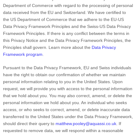
Department of Commerce with regard to the processing of personal
data received from
the EU
and Switzerland
. We have certified to
the US Department of Commerce that we adhere to
the EU-US
Data Privacy Framework Principles and the Swiss-US Data Privacy
Framework Principles
. If there is any conflict between the terms in
this Privacy Notice and the Data Privacy Framework Principles, the
Principles shall govern. Learn more about the
Data Privacy
Framework program
.
Pursuant to the Data Privacy Framework,
EU
and Swiss
individuals
have the right to obtain our confirmation of whether we maintain
personal information relating to you in the United States. Upon
request, we will provide you with access to the personal information
that we hold about you. You may also correct, amend, or delete the
personal information we hold about you. An individual who seeks
access, or who seeks to correct, amend, or delete inaccurate data
transferred to the United States under the Data Privacy Framework,
should direct their query to
matthew.pooley@aquassi.co.uk
. If
requested to remove data, we will respond within a reasonable