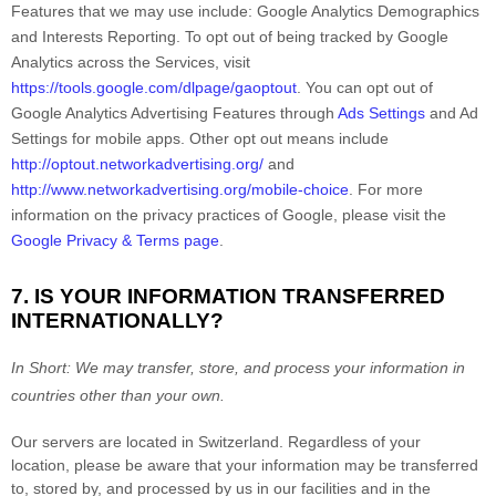
Features that we may use include:
Google Analytics Demographics
and Interests Reporting
.
To opt out of being tracked by Google
Analytics across the Services, visit
https://tools.google.com/dlpage/gaoptout
.
You can opt out of
Google Analytics Advertising Features through
Ads Settings
and Ad
Settings for mobile apps. Other opt out means include
http://optout.networkadvertising.org/
and
http://www.networkadvertising.org/mobile-choice
.
For more
information on the privacy practices of Google, please visit the
Google Privacy & Terms page
.
7. IS YOUR INFORMATION TRANSFERRED
INTERNATIONALLY?
In Short:
We may transfer, store, and process your information in
countries other than your own.
Our servers are located in
Switzerland
. Regardless of your
location,
please be aware that your information may be transferred
to, stored by, and processed by us in our facilities and in the