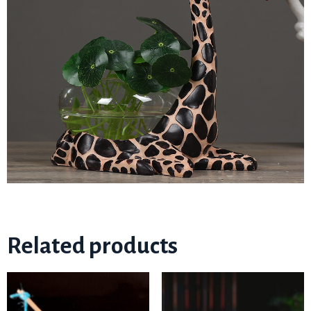
Related products