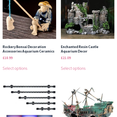
Rockery Bonsai Decoration
Enchanted Resin Castle
Accessories Aquarium Ceramics
Aquarium Decor
£
18.99
£
21.09
Select options
Select options