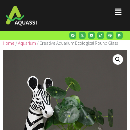
Home
/
Aquarium
/ Creative Aquarium Ecological Round Glass