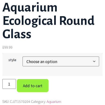
Aquarium
Ecological Round
Glass
£
99.99
style
Add to cart
SKU:
CJJT1570204
Category:
Aquarium