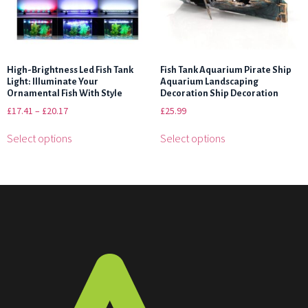
High-Brightness Led Fish Tank
Fish Tank Aquarium Pirate Ship
Light: Illuminate Your
Aquarium Landscaping
Ornamental Fish With Style
Decoration Ship Decoration
£
17.41
–
£
20.17
£
25.99
Select options
Select options