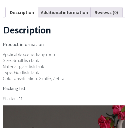
Description
Additional information
Reviews (0)
Description
Product information:
Applicable scene: living room
Size: Small fish tank
Material: glass fish tank
Type: Goldfish Tank
Color classification: Giraffe, Zebra
Packing list:
Fish tank*1