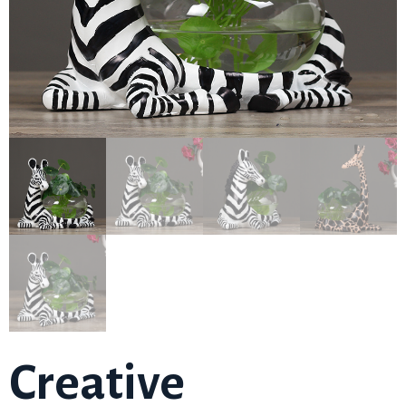
Creative