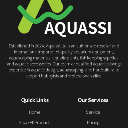
Established in 2024, Aquassi Ltd is an authorised reseller and
international importer of quality aquarium equipment,
aquascaping materials, aquatic plants, fish keeping supplies,
and aquatic accessories. Our team of qualified aquarists brings
expertise in aquatic design, aquascaping, and horticulture to
support hobbyists and professionals alike.
Quick Links
Our Services
Home
Service
Shop All Products
Pricing