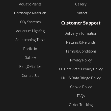
Aquatic Plants
Gallery
Hardscape Materials
Contact
CO₂ Systems
Customer Support
Aquarium Lighting
Delivery Information
Aquascaping Tools
Returns & Refunds
Portfolio
Terms & Conditions
Gallery
Privacy Policy
Blog & Guides
EU Data Act & Privacy Policy
Contact Us
UK-US Data Bridge Policy
Cookie Policy
FAQs
Order Tracking