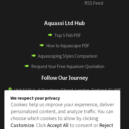
RSS Feed
Aquassi Ltd Hub
Top 5 Fish PDF
How to Aquascape PDF
Aquascaping Styles Comparison
Request Your Free Aquarium Quotation
Follow Our Journey
Unit A225 4 - 6 Greatorex Street, London, England, E1 5NF
We respect your privacy
0330 043 3832
Cookies help us improve your experience, deliver
info@aquassi.co.uk
personalized content, and analyze traffic. You can
choose which cookies to allow by clicking
support@aquassi.co.uk
Customize
. Click
Accept All
to consent or
Reject