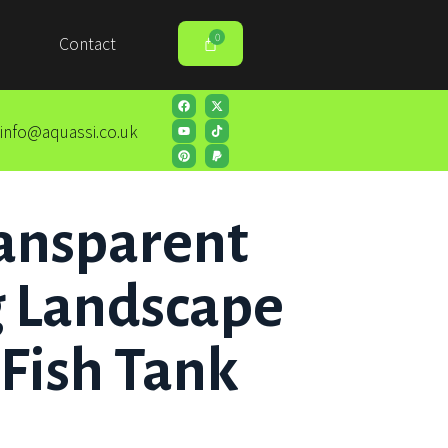
Contact
info@aquassi.co.uk
ansparent
 Landscape
 Fish Tank