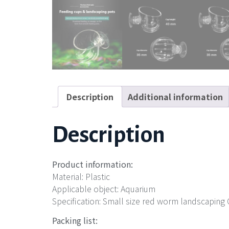
Description
Additional information
Description
Product information:
Material: Plastic
Applicable object: Aquarium
Specification: Small size red worm landscapin
Packing list: