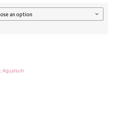
:
Aquarium