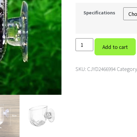
Specifications
Add to cart
SKU:
CJYD2466994
Category