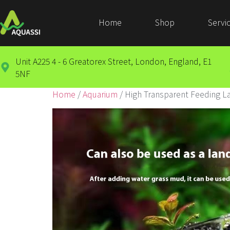
Home
Shop
Servi
Unit A225 4 - 6 Greatorex Street, London, England, E1
5NF
Home
/
Aquarium
/ High Transparent Feeding L