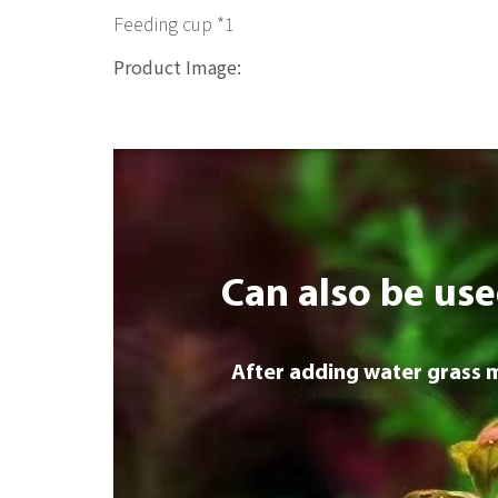
Feeding cup *1
Product Image: